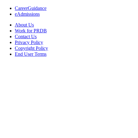
CareerGuidance
eAdmissions
About Us
Work for PRDB
Contact Us
Privacy Policy
Copyright Policy
End User Terms