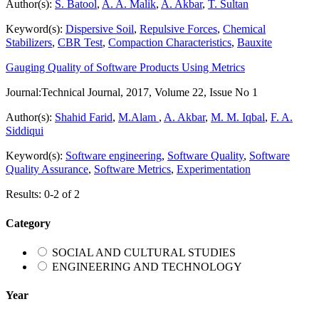
Author(s):
S. Batool
,
A. A. Malik
,
A. Akbar
,
T. Sultan
Keyword(s):
Dispersive Soil
,
Repulsive Forces
,
Chemical
Stabilizers
,
CBR Test
,
Compaction Characteristics
,
Bauxite
Gauging Quality of Software Products Using Metrics
Journal:
Technical Journal, 2017, Volume 22, Issue No 1
Author(s):
Shahid Farid
,
M.Alam
,
A. Akbar
,
M. M. Iqbal
,
F. A.
Siddiqui
Keyword(s):
Software engineering
,
Software Quality
,
Software
Quality Assurance
,
Software Metrics
,
Experimentation
Results: 0-2 of 2
Category
SOCIAL AND CULTURAL STUDIES
ENGINEERING AND TECHNOLOGY
Year