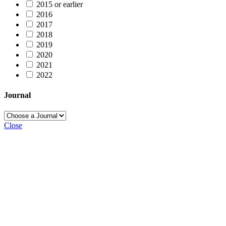
2015 or earlier
2016
2017
2018
2019
2020
2021
2022
Journal
Close