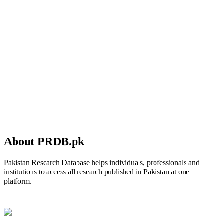
About PRDB.pk
Pakistan Research Database helps individuals, professionals and
institutions to access all research published in Pakistan at one
platform.