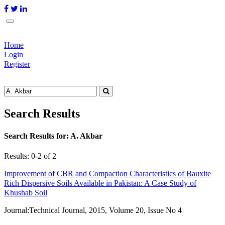
Home
Login
Register
Search Results
Search Results for:
A. Akbar
Results: 0-2 of 2
Improvement of CBR and Compaction Characteristics of Bauxite
Rich Dispersive Soils Available in Pakistan: A Case Study of
Khushab Soil
Journal:
Technical Journal, 2015, Volume 20, Issue No 4