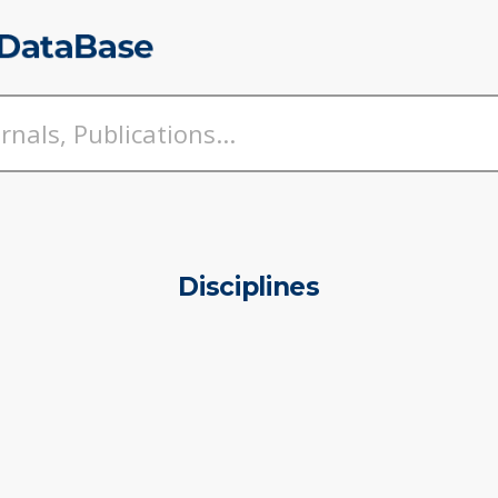
Disciplines