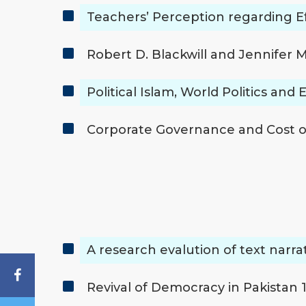
Teachers’ Perception regarding E
Robert D. Blackwill and Jennifer
Political Islam, World Politics and
Corporate Governance and Cost of
A research evalution of text narr
Revival of Democracy in Pakistan 