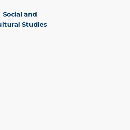
Social and
ltural Studies