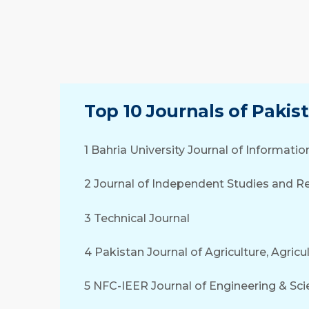
Top 10 Journals of Pakis
1 Bahria University Journal of Informa
2 Journal of Independent Studies and Re
3 Technical Journal
4 Pakistan Journal of Agriculture, Agric
5 NFC-IEER Journal of Engineering & Sci