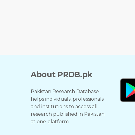
About PRDB.pk
Pakistan Research Database
helps individuals, professionals
and institutions to access all
research published in Pakistan
at one platform.