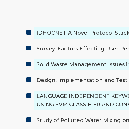
IDHOCNET-A Novel Protocol Stack
Survey: Factors Effecting User Pe
Solid Waste Management Issues i
Design, Implementation and Testi
LANGUAGE INDEPENDENT KEYWO
USING SVM CLASSIFIER AND CO
Study of Polluted Water Mixing o