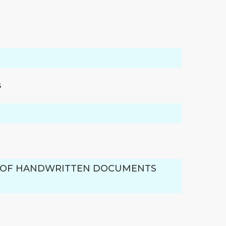
s
M OF HANDWRITTEN DOCUMENTS