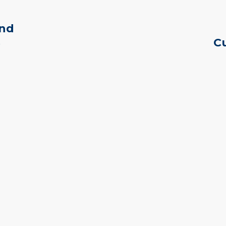
and
Cu