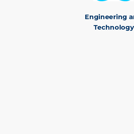
Engineering 
Technology