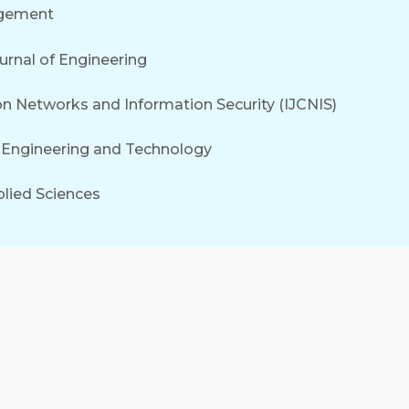
agement
rnal of Engineering
on Networks and Information Security (IJCNIS)
f Engineering and Technology
plied Sciences