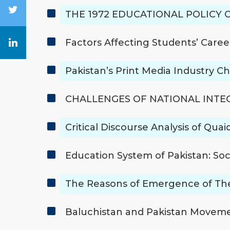
THE 1972 EDUCATIONAL POLICY 
Factors Affecting Students’ Caree
Pakistan’s Print Media Industry C
CHALLENGES OF NATIONAL INTEG
Critical Discourse Analysis of Qu
Education System of Pakistan: So
The Reasons of Emergence of Theo
Baluchistan and Pakistan Moveme