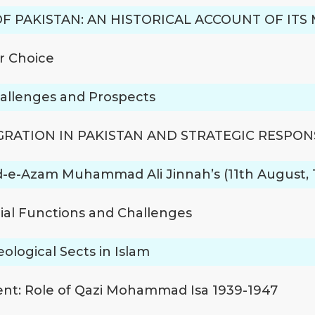
OF PAKISTAN: AN HISTORICAL ACCOUNT OF IT
r Choice
hallenges and Prospects
RATION IN PAKISTAN AND STRATEGIC RESPON
aid-e-Azam Muhammad Ali Jinnah’s (11th August, 1
cial Functions and Challenges
logical Sects in Islam
nt: Role of Qazi Mohammad Isa 1939-1947