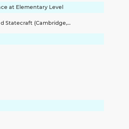
nce at Elementary Level
nd Statecraft (Cambridge,…