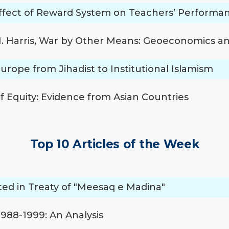
ffect of Reward System on Teachers’ Performa
 M. Harris, War by Other Means: Geoeconomics a
 Europe from Jihadist to Institutional Islamism
 Equity: Evidence from Asian Countries
Top 10 Articles of the Week
ated in Treaty of "Meesaq e Madina"
1988-1999: An Analysis