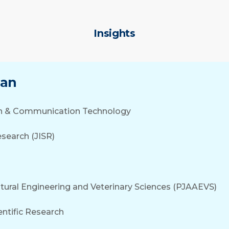
Insights
tan
tion & Communication Technology
search (JISR)
ultural Engineering and Veterinary Sciences (PJAAEVS)
entific Research