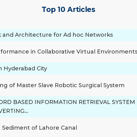
Top 10 Articles
 and Architecture for Ad hoc Networks
rformance in Collaborative Virtual Environment
n Hyderabad City
ng of Master Slave Robotic Surgical System
RD BASED INFORMATION RETRIEVAL SYSTE
NVERTING…
n Sediment of Lahore Canal