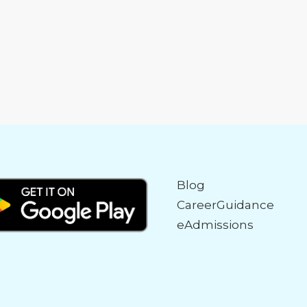
Blog
CareerGuidance
eAdmissions