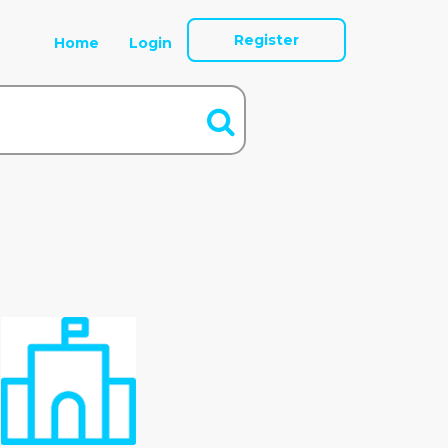
Register
Home
Login