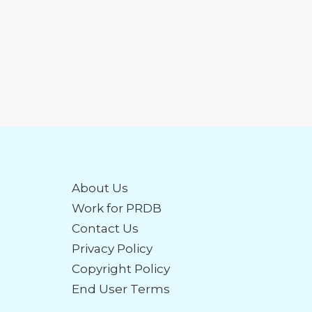
About Us
Work for PRDB
Contact Us
Privacy Policy
Copyright Policy
End User Terms