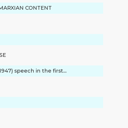
S MARXIAN CONTENT
SE
947) speech in the first…