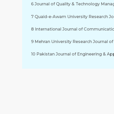
6 Journal of Quality & Technology Man
7 Quaid-e-Awam University Research Jou
8 International Journal of Communicati
9 Mehran University Research Journal o
10 Pakistan Journal of Engineering & Ap