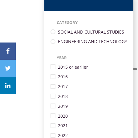
CATEGORY
SOCIAL AND CULTURAL STUDIES
ENGINEERING AND TECHNOLOGY
YEAR
2015 or earlier
2016
2017
2018
2019
2020
2021
2022