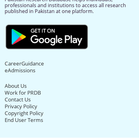
professionals and institutions to access all research
published in Pakistan at one platform.
CareerGuidance
eAdmissions
About Us
Work for PRDB
Contact Us
Privacy Policy
Copyright Policy
End User Terms