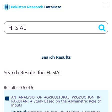
Search Results
Search Results for:
H. SIAL
Results: 0-5 of 5
AN ANALYSIS OF AGRICULTURAL PRODUCTION IN
PAKISTAN: A Study Based on the Asymmetric Role of
Inputs
Journal: