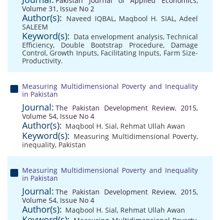
Pakistan Journal of Applied Economics,
Volume 31, Issue No 2
Author(s):
Naveed IQBAL
,
Maqbool H. SIAL
,
Adeel
SALEEM
Keyword(s):
Data envelopment analysis
,
Technical
Efficiency
,
Double Bootstrap Procedure
,
Damage
Control
,
Growth Inputs
,
Facilitating Inputs
,
Farm Size-
Productivity.
Measuring Multidimensional Poverty and Inequality
in Pakistan
Journal:
The Pakistan Development Review, 2015,
Volume 54, Issue No 4
Author(s):
Maqbool H. Sial
,
Rehmat Ullah Awan
Keyword(s):
Measuring Multidimensional Poverty
,
inequality
,
Pakistan
Measuring Multidimensional Poverty and Inequality
in Pakistan
Journal:
The Pakistan Development Review, 2015,
Volume 54, Issue No 4
Author(s):
Maqbool H. Sial
,
Rehmat Ullah Awan
Keyword(s):