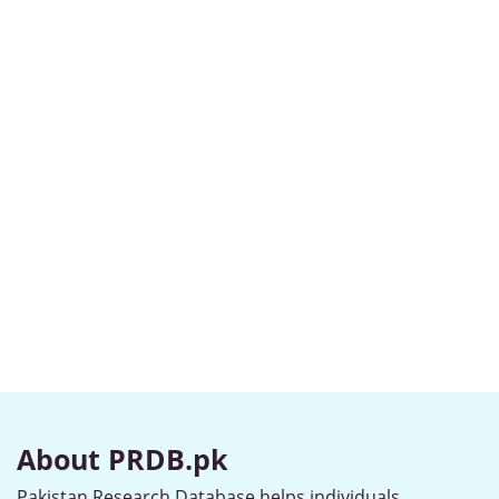
About PRDB.pk
Pakistan Research Database helps individuals,