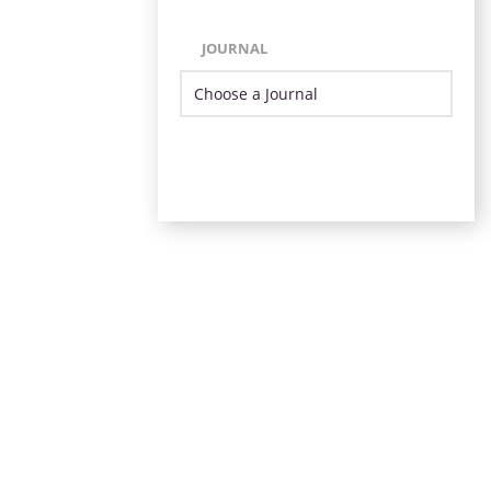
JOURNAL