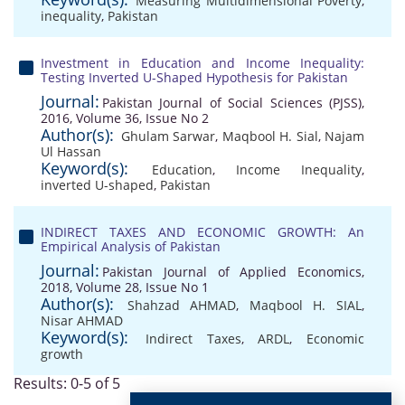
Measuring Multidimensional Poverty
,
inequality
,
Pakistan
Investment in Education and Income Inequality:
Testing Inverted U-Shaped Hypothesis for Pakistan
Journal:
Pakistan Journal of Social Sciences (PJSS),
2016, Volume 36, Issue No 2
Author(s):
Ghulam Sarwar
,
Maqbool H. Sial
,
Najam
Ul Hassan
Keyword(s):
Education
,
Income Inequality
,
inverted U-shaped
,
Pakistan
INDIRECT TAXES AND ECONOMIC GROWTH: An
Empirical Analysis of Pakistan
Journal:
Pakistan Journal of Applied Economics,
2018, Volume 28, Issue No 1
Author(s):
Shahzad AHMAD
,
Maqbool H. SIAL
,
Nisar AHMAD
Keyword(s):
Indirect Taxes
,
ARDL
,
Economic
growth
Results: 0-5 of 5