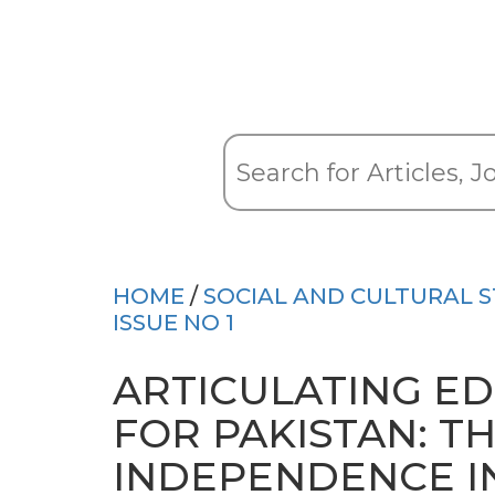
HOME
/
SOCIAL AND CULTURAL S
ISSUE NO 1
ARTICULATING ED
FOR PAKISTAN: TH
INDEPENDENCE I