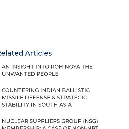
elated Articles
AN INSIGHT INTO ROHINGYA THE
UNWANTED PEOPLE
COUNTERING INDIAN BALLISTIC
MISSILE DEFENSE & STRATEGIC
STABILITY IN SOUTH ASIA
NUCLEAR SUPPLIERS GROUP (NSG)
MEMBERSHIP: A CASE OF NON-NPT