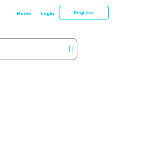
Register
Home
Login