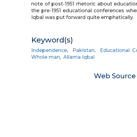
note of post-1951 rhetoric about educati
the pre-1951 educational conferences whe
Iqbal was put forward quite emphatically.
Keyword(s)
Independence
,
Pakistan
,
Educational C
Whole man
,
Allama Iqbal
Web Sourc