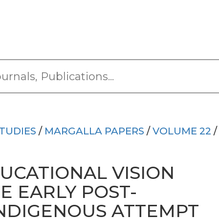
TUDIES
/
MARGALLA PAPERS
/
VOLUME 22
/
UCATIONAL VISION
E EARLY POST-
NDIGENOUS ATTEMPT