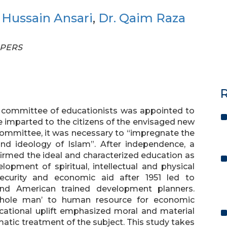
z Hussain Ansari
,
Dr. Qaim Raza
APERS
R
a committee of educationists was appointed to
e imparted to the citizens of the envisaged new
 committee, it was necessary to “impregnate the
and ideology of Islam”. After independence, a
firmed the ideal and characterized education as
opment of spiritual, intellectual and physical
ecurity and economic aid after 1951 led to
and American trained development planners.
whole man’ to human resource for economic
cational uplift emphasized moral and material
tic treatment of the subject. This study takes