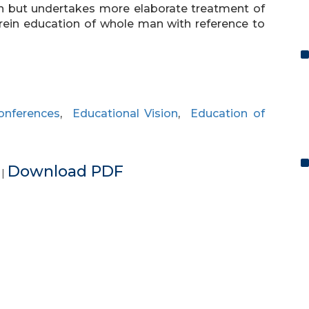
on but undertakes more elaborate treatment of
rein education of whole man with reference to
onferences
,
Educational Vision
,
Education of
e
Download PDF
|