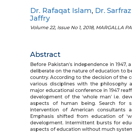
Dr. Rafaqat Islam
,
Dr. Sarfra
Jaffry
Volume 22, Issue No 1, 2018, MARGALLA P
Abstract
Before Pakistan’s independence in 1947, 
deliberate on the nature of education to b
country. According to the decision of the
various disciplines with the philosophy 
major educational conference in 1947 reaf
development of the ‘whole man’ i.e. devel
aspects of human being. Search for s
intervention of American consultants 
Emphasis shifted from education of ‘
development. Intermittent bursts for edu
aspects of education without much systema