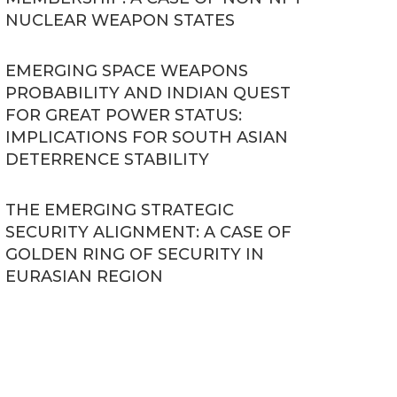
NUCLEAR WEAPON STATES
EMERGING SPACE WEAPONS
PROBABILITY AND INDIAN QUEST
FOR GREAT POWER STATUS:
IMPLICATIONS FOR SOUTH ASIAN
DETERRENCE STABILITY
THE EMERGING STRATEGIC
SECURITY ALIGNMENT: A CASE OF
GOLDEN RING OF SECURITY IN
EURASIAN REGION