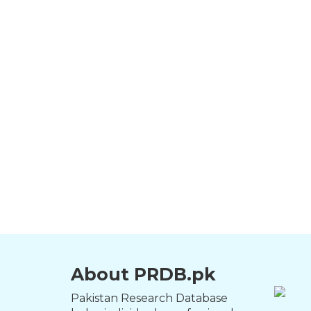
About PRDB.pk
Pakistan Research Database